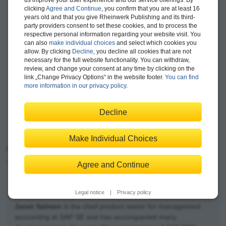
clicking
Agree and Continue
, you confirm that you are at least 16
Universal parallel accounting
years old and that you give Rheinwerk Publishing and its third-
Overhead costs
party providers consent to set these cookies, and to process the
respective personal information regarding your website visit. You
Manufacturing costs
can also
make individual choices
and select which cookies you
Margin analysis
allow. By clicking
Decline
, you decline all cookies that are not
necessary for the full website functionality. You can withdraw,
Event-based revenue recognition
review, and change your consent at any time by clicking on the
link „Change Privacy Options“ in the website footer.
You can find
Customer projects
more information in our privacy policy
.
Service management
Investment controlling
Decline
Intercompany scenarios
Reporting
Make Individual Choices
Reading Sample
Agree and Continue
Table of Contents
Legal notice
|
Privacy policy
Janet Salmon
is the chief product owner for management
accounting at SAP SE and has accompanied many