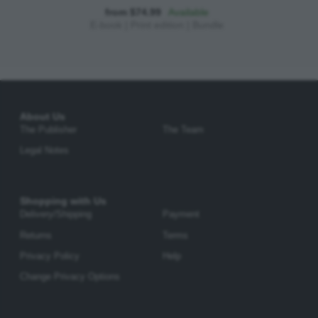
from $74.99
Available
E-book
|
Print edition
|
Bundle
About Us
The Publisher
The Team
Legal Notes
Shopping with Us
Delivery/Shipping
Payment
Returns
Terms
Privacy Policy
Help
Change Privacy Options