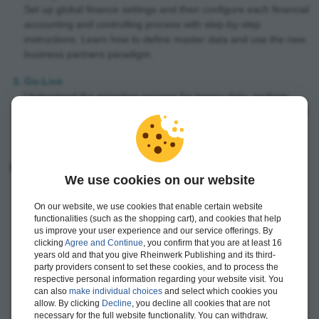
Set up global finance settings and then configure each financial
accounting and controlling process with step-by-step
instructions. Learn how to define master data and use the new
business partners paradigm.
Go-Live
Understand the migration process for legacy data; perform
unit, integration and user acceptance testing; and then prepare
for and run your go-live.
Highlights include:
We use cookies on our website
Controlling
On our website, we use cookies that enable certain website
Financial accounting
functionalities (such as the shopping cart), and cookies that help
General ledger
us improve your user experience and our service offerings. By
clicking
Agree and Continue
, you confirm that you are at least 16
Accounts payable (AP)
years old and that you give Rheinwerk Publishing and its third-
party providers consent to set these cookies, and to process the
Accounts receivable (AR)
respective personal information regarding your website visit. You
Asset accounting
can also
make individual choices
and select which cookies you
allow. By clicking
Decline
, you decline all cookies that are not
Bank accounting
necessary for the full website functionality. You can withdraw,