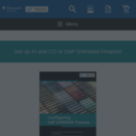
Menu
Set up FI and CO in SAP S/4HANA Finance!