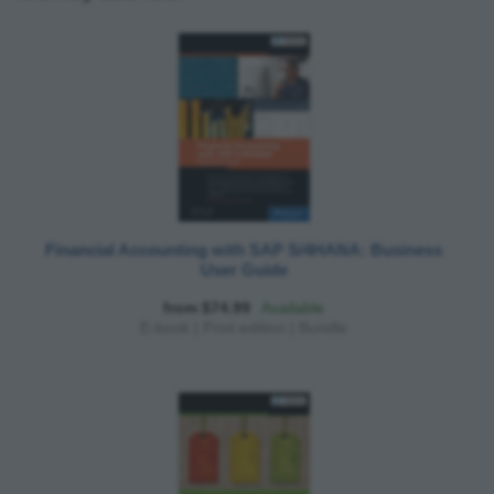
Financial Accounting with SAP S/4HANA: Business
User Guide
from $74.99
Available
E-book
|
Print edition
|
Bundle