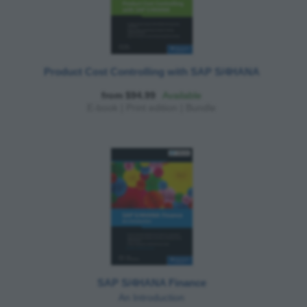
Product Cost Controlling with SAP S/4HANA
from $94.99
Available
E-book
|
Print edition
|
Bundle
SAP S/4HANA Finance
An Introduction