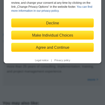
Cost center accounting
review, and change your consent at any time by clicking on the
link „Change Privacy Options“ in the website footer.
You can find
Internal orders
more information in our privacy policy
.
Margin analysis
Predictive accounting
Decline
Group reporting
Reading Sample
Make Individual Choices
Table of Contents
Agree and Continue
Legal notice
|
Privacy policy
Stoil Jotev
is an SAP S/4HANA FI/CO solution architect with
more than 25 years of consulting, implementation, training,
and project management experience.
more >
You may also like: