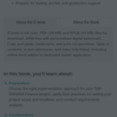
Prepare for testing, go-live, and production support
About the E-book
About the Book
E-book in full color. PDF (28 MB) and EPUB (44 MB) files for
download, DRM-free with personalized digital watermark.
Copy and paste, bookmarks, and print-out permitted. Table of
contents, in-text references, and index fully linked. Including
online book edition in dedicated reader application.
In this book, you'll learn about:
Preparation
Choose the right implementation approach for your SAP
S/4HANA Finance project, apply best practices for setting your
project scope and timelines, and conduct requirements
analysis.
Configuration