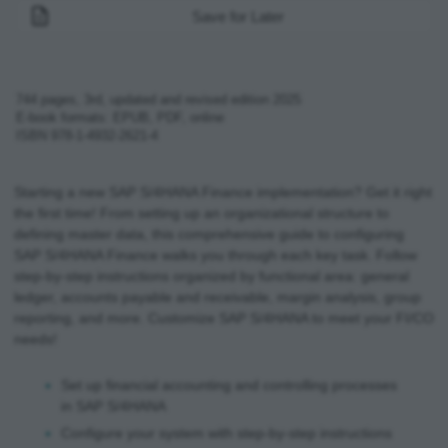
Save for Later
744
pages,
3rd, updated and revised edition
2025
E-book formats: EPUB, PDF, online
ISBN
978-1-4932-2621-4
Starting a new SAP S/4HANA Finance implementation? Get it right
the first time! From setting up an organizational structure to
defining master data, this comprehensive guide to configuring
SAP S/4HANA Finance walks you through each key task. Follow
step-by-step instructions organized by functional area: general
ledger, accounts payable and receivable, margin analysis, group
reporting, and more. Customize SAP S/4HANA to meet your FI/CO
needs!
Set up financial accounting and controlling processes
in SAP S/4HANA
Configure your system with step-by-step instructions