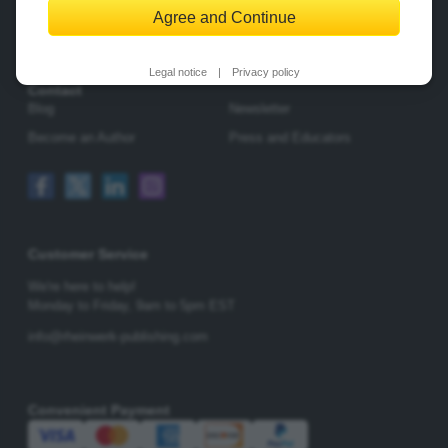
Agree and Continue
Change Privacy Options
Legal notice
|
Privacy policy
Contact
Blog
Newsletter
Become an Author
Press and Educators
Customer Service
We're here to help!
Monday to Friday,
9am to 5pm EST
info@rheinwerk-publishing.com
Convenient Payment