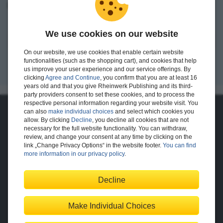
I want to create an account.
We use cookies on our website
Register
On our website, we use cookies that enable certain website
functionalities (such as the shopping cart), and cookies that help
us improve your user experience and our service offerings. By
clicking
Agree and Continue
, you confirm that you are at least 16
years old and that you give Rheinwerk Publishing and its third-
party providers consent to set these cookies, and to process the
respective personal information regarding your website visit. You
can also
make individual choices
and select which cookies you
About Us
allow. By clicking
Decline
, you decline all cookies that are not
necessary for the full website functionality. You can withdraw,
The Publisher
The Team
review, and change your consent at any time by clicking on the
Legal Notes
link „Change Privacy Options“ in the website footer.
You can find
more information in our privacy policy
.
Decline
Shopping with Us
Delivery/Shipping
Payment
Returns
Terms
Make Individual Choices
Privacy Policy
Help