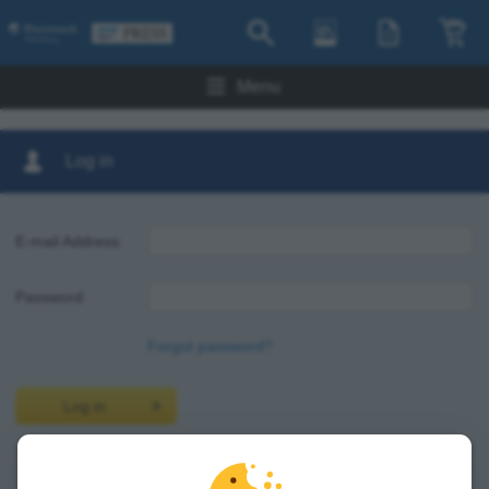
Menu
Log in
E-mail Address:
Password:
Forgot password?
Log in