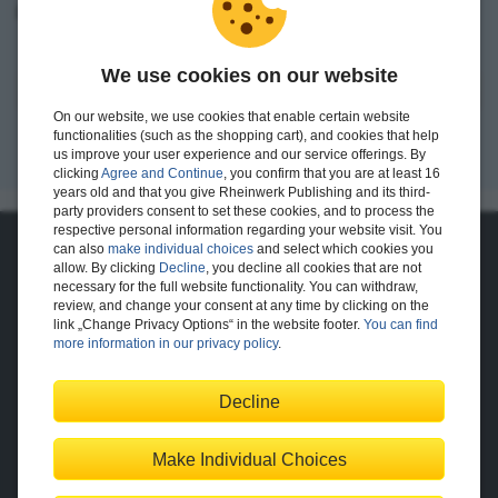
I want to create an account.
We use cookies on our website
Register
On our website, we use cookies that enable certain website
functionalities (such as the shopping cart), and cookies that help
us improve your user experience and our service offerings. By
clicking
Agree and Continue
, you confirm that you are at least 16
years old and that you give Rheinwerk Publishing and its third-
party providers consent to set these cookies, and to process the
respective personal information regarding your website visit. You
can also
make individual choices
and select which cookies you
About Us
allow. By clicking
Decline
, you decline all cookies that are not
necessary for the full website functionality. You can withdraw,
The Publisher
The Team
review, and change your consent at any time by clicking on the
Legal Notes
link „Change Privacy Options“ in the website footer.
You can find
more information in our privacy policy
.
Decline
Shopping with Us
Delivery/Shipping
Payment
Returns
Terms
Make Individual Choices
Privacy Policy
Help