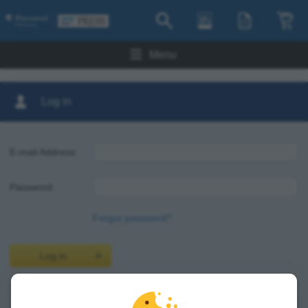
Menu
Log in
E-mail Address:
Password:
Forgot password?
Log in