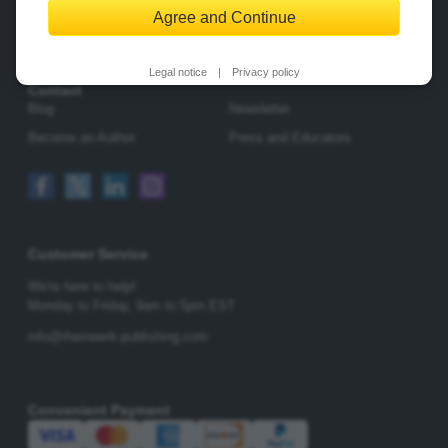
Agree and Continue
Change Privacy Options
Legal notice
|
Privacy policy
Contact
Blog
Newsletter
Become an Author
Press and Educators
Customer Service
We're here to help!
Monday to Friday,
9am to 5pm EST
info@rheinwerk-publishing.com
Convenient Payment